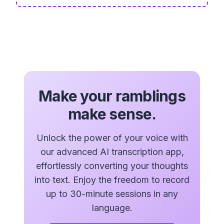
Make your ramblings
make sense.
Unlock the power of your voice with
our advanced AI transcription app,
effortlessly converting your thoughts
into text. Enjoy the freedom to record
up to 30-minute sessions in any
language.