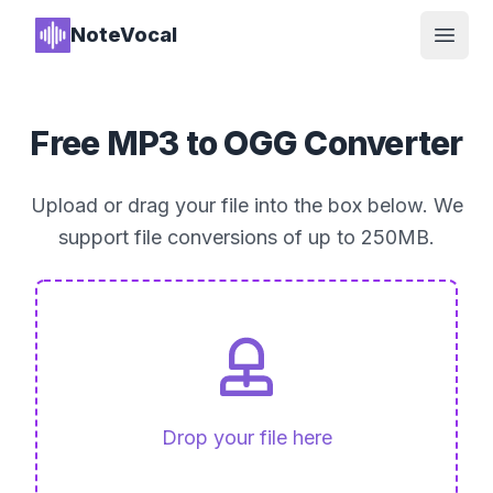
NoteVocal
Open
Free MP3 to OGG Converter
Upload or drag your file into the box below. We
support file conversions of up to 250MB.
Drop your file here