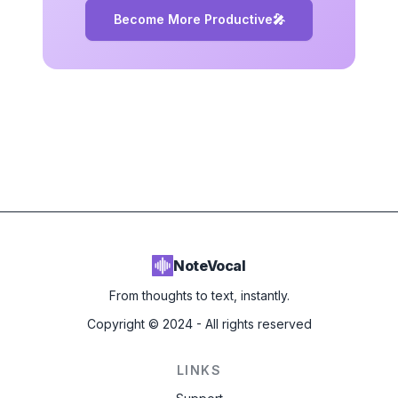
Become More Productive
🎤
NoteVocal
From thoughts to text, instantly.
Copyright ©
2024
- All rights reserved
LINKS