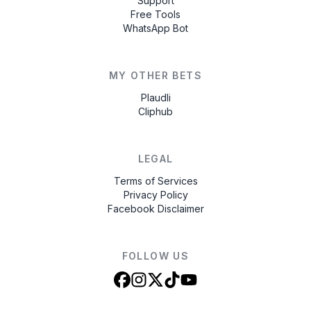
Support
Free Tools
WhatsApp Bot
MY OTHER BETS
Plaudli
Cliphub
LEGAL
Terms of Services
Privacy Policy
Facebook Disclaimer
FOLLOW US