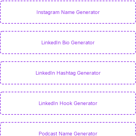
Instagram Name Generator
LinkedIn Bio Generator
LinkedIn Hashtag Generator
LinkedIn Hook Generator
Podcast Name Generator