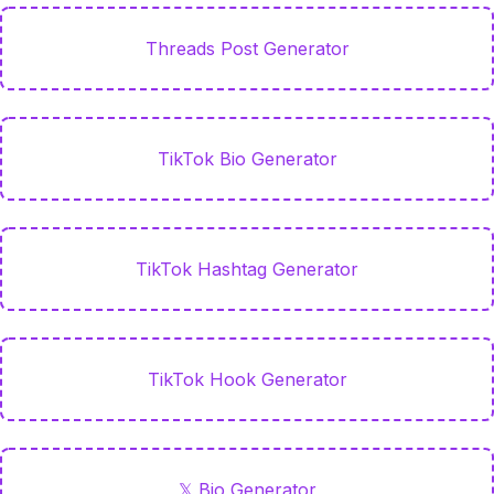
Threads Post Generator
TikTok Bio Generator
TikTok Hashtag Generator
TikTok Hook Generator
𝕏 Bio Generator