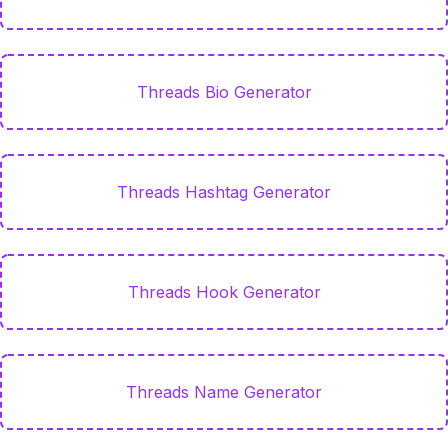
Threads Bio Generator
Threads Hashtag Generator
Threads Hook Generator
Threads Name Generator