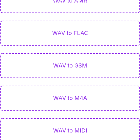
WAV to AMR
WAV to FLAC
WAV to GSM
WAV to M4A
WAV to MIDI