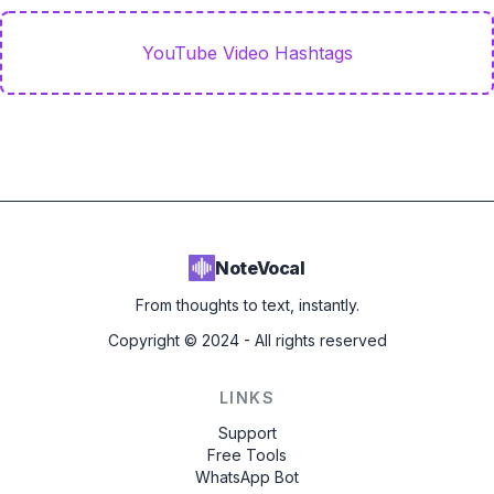
YouTube Video Hashtags
NoteVocal
From thoughts to text, instantly.
Copyright ©
2024
- All rights reserved
LINKS
Support
Free Tools
WhatsApp Bot