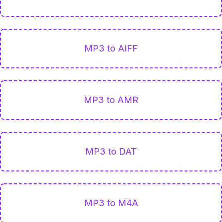
MP3 to AIFF
MP3 to AMR
MP3 to DAT
MP3 to M4A