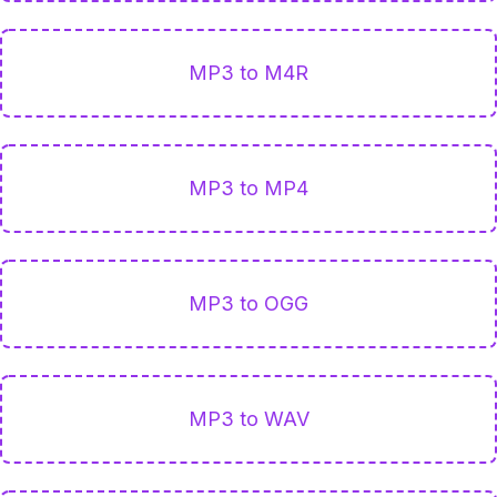
MP3 to M4R
MP3 to MP4
MP3 to OGG
MP3 to WAV