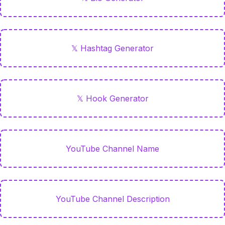
𝕏 Hashtag Generator
𝕏 Hook Generator
YouTube Channel Name
YouTube Channel Description