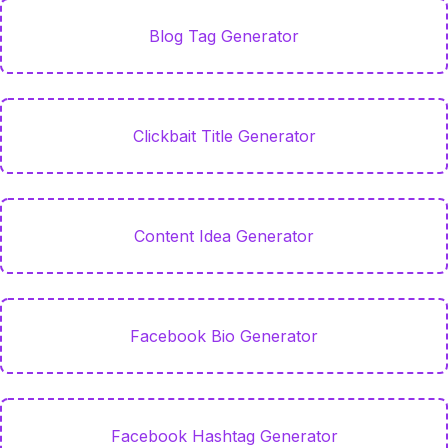
Blog Tag Generator
Clickbait Title Generator
Content Idea Generator
Facebook Bio Generator
Facebook Hashtag Generator