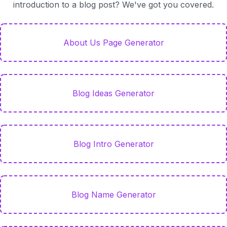
introduction to a blog post? We've got you covered.
About Us Page Generator
Blog Ideas Generator
Blog Intro Generator
Blog Name Generator