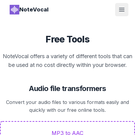
NoteVocal
Open
Free Tools
NoteVocal offers a variety of different tools that can
be used at no cost directly within your browser.
Audio file transformers
Convert your audio files to various formats easily and
quickly with our free online tools.
MP3 to AAC