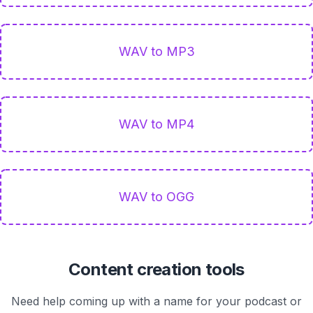
WAV to MP3
WAV to MP4
WAV to OGG
Content creation tools
Need help coming up with a name for your podcast or