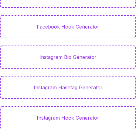
Facebook Hook Generator
Instagram Bio Generator
Instagram Hashtag Generator
Instagram Hook Generator