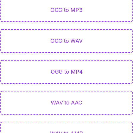
OGG to MP3
OGG to WAV
OGG to MP4
WAV to AAC